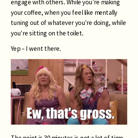
engage with others. While you’re making
your coffee, when you feel like mentally
tuning out of whatever you’re doing, while
you’re sitting on the toilet.
Yep – I went there.
The point is 30 minutes is not a lot of time