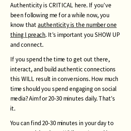
Authenticity is CRITICAL here. If you’ve
been following me for a while now, you
know that
authenticity is the number one
thing I preach
. It’s important you SHOW UP
and connect.
If you spend the time to get out there,
interact, and build authentic connections
this WILL result in conversions. How much
time should you spend engaging on social
media? Aim for 20-30 minutes daily. That’s
it.
You can find 20-30 minutes in your day to