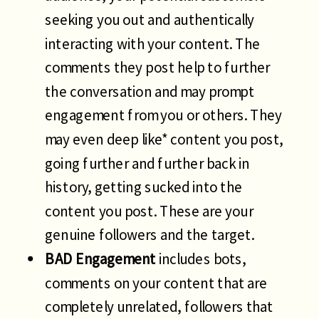
seeking you out and authentically
interacting with your content. The
comments they post help to further
the conversation and may prompt
engagement from you or others. They
may even deep like* content you post,
going further and further back in
history, getting sucked into the
content you post. These are your
genuine followers and the target.
BAD Engagement
includes bots,
comments on your content that are
completely unrelated, followers that