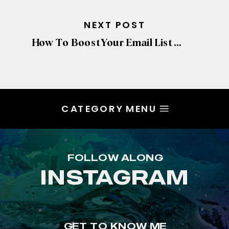
NEXT POST
How To Boost Your Email List & Get More Leads
CATEGORY MENU
FOLLOW ALONG
INSTAGRAM
GET TO KNOW ME