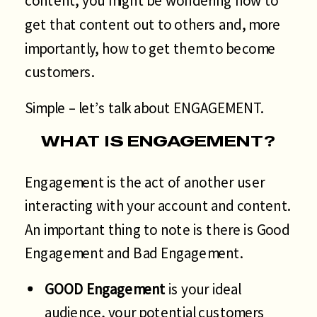
content, you might be wondering how to
get that content out to others and, more
importantly, how to get them to become
customers.
Simple – let’s talk about ENGAGEMENT.
WHAT IS ENGAGEMENT?
Engagement is the act of another user
interacting with your account and content.
An important thing to note is there is Good
Engagement and Bad Engagement.
GOOD Engagement
is your ideal
audience, your potential customers