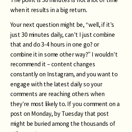
when it results in a big return.
Your next question might be, “well, if it’s
just 30 minutes daily, can’t I just combine
that and do 3-4 hours in one go? or
combine it in some other way?” I wouldn’t
recommend it – content changes
constantly on Instagram, and you want to
engage with the latest daily so your
comments are reaching others when
they’re most likely to. If you comment on a
post on Monday, by Tuesday that post
might be buried among the thousands of