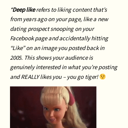
*
Deep like
refers to liking content that’s
from years ago on your page, like a new
dating prospect snooping on your
Facebook page and accidentally hitting
“Like” on an image you posted back in
2005. This shows your audience is
genuinely interested in what you’re posting
and REALLY likes you – you go tiger!