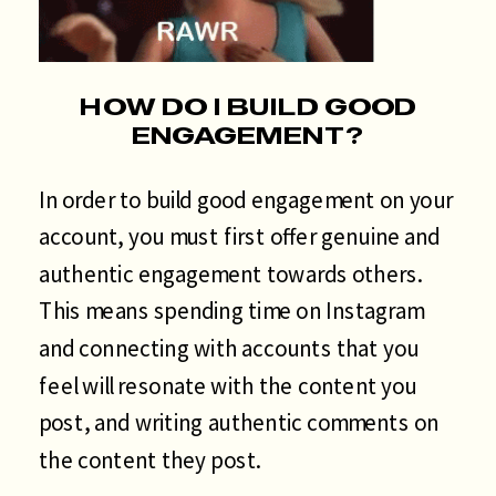
HOW DO I BUILD GOOD
ENGAGEMENT?
In order to build good engagement on your
account, you must first offer genuine and
authentic engagement towards others.
This means spending time on Instagram
and connecting with accounts that you
feel will resonate with the content you
post, and writing authentic comments on
the content they post.