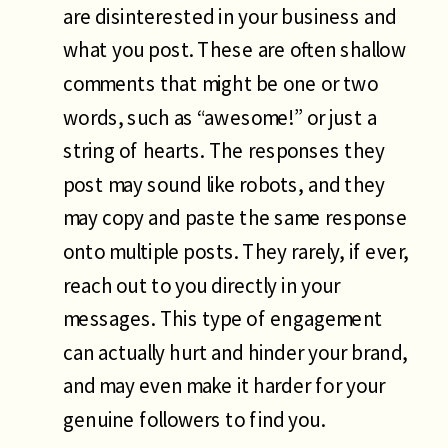
are disinterested in your business and
what you post. These are often shallow
comments that might be one or two
words, such as “awesome!” or just a
string of hearts. The responses they
post may sound like robots, and they
may copy and paste the same response
onto multiple posts. They rarely, if ever,
reach out to you directly in your
messages. This type of engagement
can actually hurt and hinder your brand,
and may even make it harder for your
genuine followers to find you.