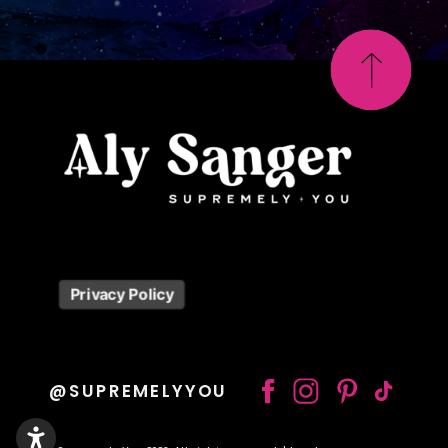
Privacy Policy
@SUPREMELYYOU