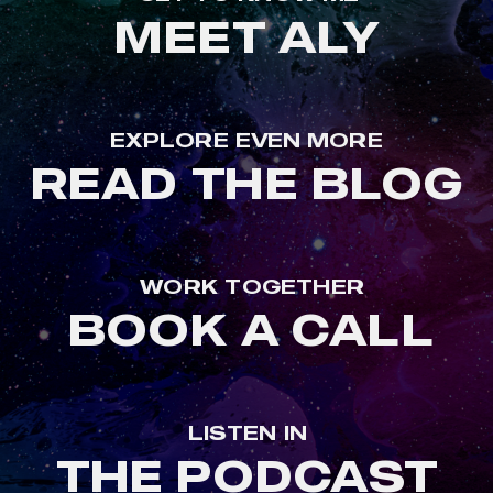
MEET ALY
EXPLORE EVEN MORE
READ THE BLOG
WORK TOGETHER
BOOK A CALL
LISTEN IN
THE PODCAST