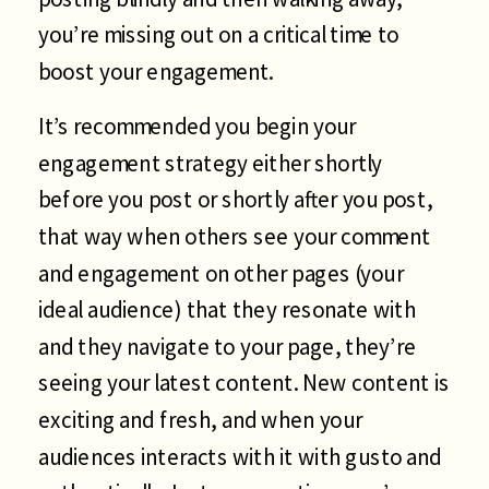
you’re missing out on a critical time to
boost your engagement.
It’s recommended you begin your
engagement strategy either shortly
before you post or shortly after you post,
that way when others see your comment
and engagement on other pages (your
ideal audience) that they resonate with
and they navigate to your page, they’re
seeing your latest content. New content is
exciting and fresh, and when your
audiences interacts with it with gusto and