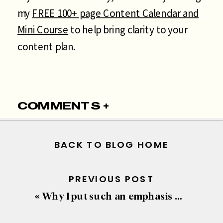
my
FREE 100+ page Content Calendar and
Mini Course
to help bring clarity to your
content plan.
COMMENTS +
BACK TO BLOG HOME
PREVIOUS POST
«
Why I put such an emphasis on the space “Above-the-fold”