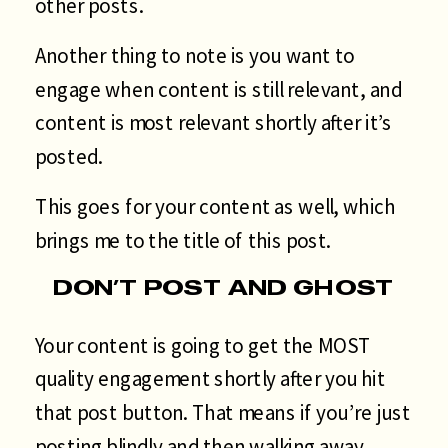
other posts.
Another thing to note is you want to
engage when content is still relevant, and
content is most relevant shortly after it’s
posted.
This goes for your content as well, which
brings me to the title of this post.
DON’T POST AND GHOST
Your content is going to get the MOST
quality engagement shortly after you hit
that post button. That means if you’re just
posting blindly and then walking away,