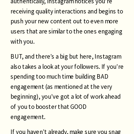
authentically, Instagram notices you’re
receiving quality interactions and begins to
push your new content out to even more
users that are similar to the ones engaging
with you.
BUT, and there’s a big but here, Instagram
also takes a look at your followers. If you’re
spending too much time building BAD
engagement (as mentioned at the very
beginning), you’ve got a lot of work ahead
of you to booster that GOOD
engagement.
If you haven’t already, make sure you snag