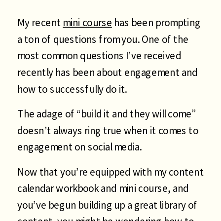
My recent
mini course
has been prompting
a ton of questions from you. One of the
most common questions I’ve received
recently has been about engagement and
how to successfully do it.
The adage of “build it and they will come”
doesn’t always ring true when it comes to
engagement on social media.
Now that you’re equipped with my content
calendar workbook and mini course, and
you’ve begun building up a great library of