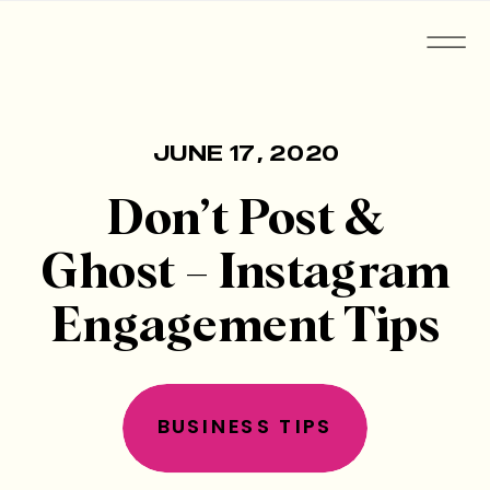
JUNE 17, 2020
Don’t Post &
Ghost – Instagram
Engagement Tips
BUSINESS TIPS