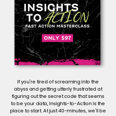
If you're tired of screaming into the
abyss and getting utterly frustrated at
figuring out the secret code that seems
to be your data, Insights-to-Action is the
place to start. At just 40-minutes, we'll be