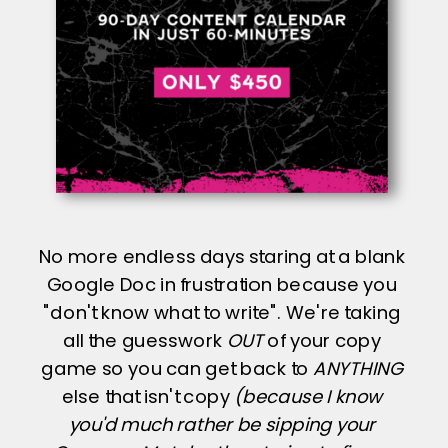
No more endless days staring at a blank
Google Doc in frustration because you
"don't know what to write". We're taking
all the guesswork
OUT
of your copy
game so you can get back to
ANYTHING
else that isn't copy
(because I know
you'd much rather be sipping your