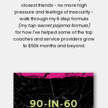
closest friends - no more high
pressure and feelings of insecurity -
walk through my 6 step formula
(my top-secret pajama formula)
for how I've helped some of the top
coaches and service providers grow
to $50k months and beyond.