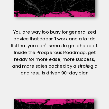
You are way too busy for generalized
advice that doesn’t work and a to-do
list that you can't seem to get ahead of.
Inside the Prosperous Roadmap, get
ready for more ease, more success,
and more sales backed by a strategic
and results driven 90-day plan