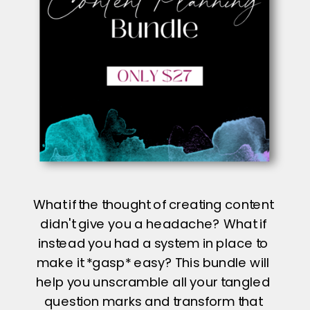
What if the thought of creating content
didn't give you a headache? What if
instead you had a system in place to
make it *gasp* easy? This bundle will
help you unscramble all your tangled
question marks and transform that