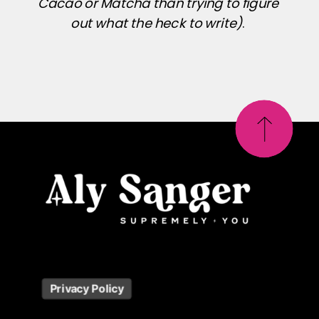
Cacao or Matcha than trying to figure
out what the heck to write)
.
Privacy Policy