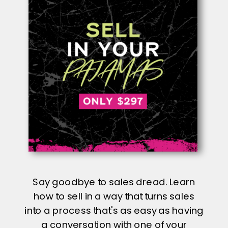
Say goodbye to sales dread. Learn
how to sell in a way that turns sales
into a process that's as easy as having
a conversation with one of your