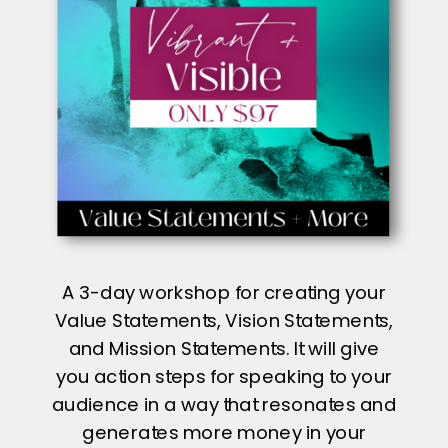
A 3-day workshop for creating your
Value Statements, Vision Statements,
and Mission Statements. It will give
you action steps for speaking to your
audience in a way that resonates and
generates more money in your