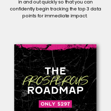
in and out quickly so that you can
confidently begin tracking the top 3 data
points for immediate impact.