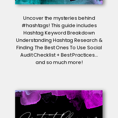
Uncover the mysteries behind
#hashtags! This guide includes
Hashtag Keyword Breakdown
Understanding Hashtag Research &
Finding The Best Ones To Use Social
Audit Checklist + Best Practices...
and so much more!