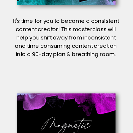
It's time for you to become a consistent
content creator! This masterclass will
help you shift away from inconsistent
and time consuming content creation
into a 90-day plan & breathing room.