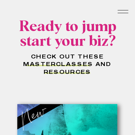
Ready to jump
start your biz?
CHECK OUT THESE
MASTERCLASSES AND
RESOURCES