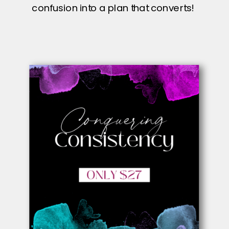
confusion into a plan that converts!