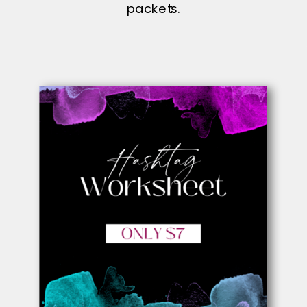
packets.