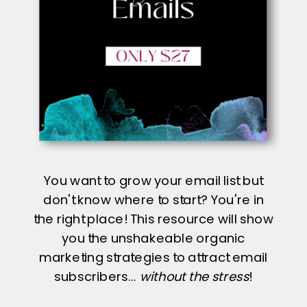
You want to grow your email list but
don't know where to start? You're in
the right place! This resource will show
you the unshakeable organic
marketing strategies to attract email
subscribers...
without the stress
!