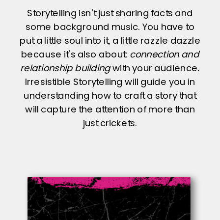
Storytelling isn't just sharing facts and
some background music. You have to
put a little soul into it, a little razzle dazzle
because it's also about:
connection and
relationship building
with your audience
.
Irresistible Storytelling will guide you in
understanding how to craft a story that
will capture the attention of more than
just crickets.