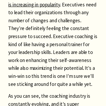
is increasing in popularity
. Executives need
to lead their organizations through any
number of changes and challenges.
They’re definitely feeling the constant
pressure to succeed. Executive coaching is
kind of like having a personal trainer for
your leadership skills. Leaders are able to
work on enhancing their self-awareness
while also maximizing their potential. It’s a
win-win so this trend is one I’m sure we’ll
see sticking around for quite a while yet.
As you can see, the coaching industry is
constantly evolving, and it’s super