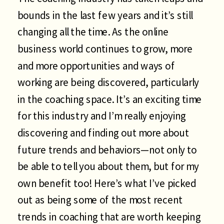
bounds in the last few years and it’s still
changing all the time. As the online
business world continues to grow, more
and more opportunities and ways of
working are being discovered, particularly
in the coaching space. It’s an exciting time
for this industry and I’m really enjoying
discovering and finding out more about
future trends and behaviors—not only to
be able to tell you about them, but for my
own benefit too! Here’s what I’ve picked
out as being some of the most recent
trends in coaching that are worth keeping