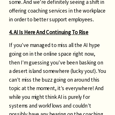
some. And we’re definitely seeing a shift in
offering coaching services in the workplace
in order to better support employees.
4. AI Is Here And Continuing To Rise
If you’ve managed to miss all the AI hype
going on in the online space right now,
then I’m guessing you’ve been basking on
a desert island somewhere (lucky you!). You
can’t miss the buzz going on around this
topic at the moment, it’s everywhere! And
while you might think AI is purely for
systems and workflows and couldn’t
possibly have any bearing on the coaching