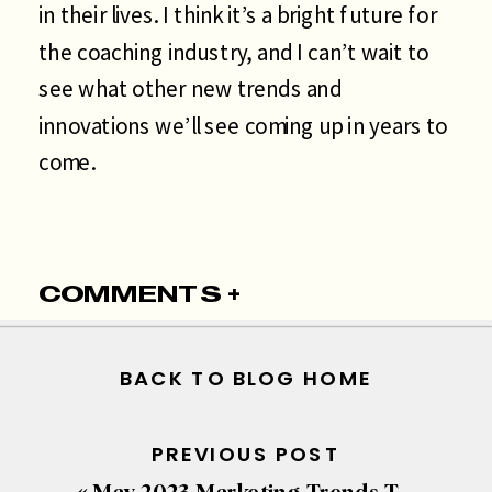
in their lives. I think it’s a bright future for
the coaching industry, and I can’t wait to
see what other new trends and
innovations we’ll see coming up in years to
come.
COMMENTS +
BACK TO BLOG HOME
PREVIOUS POST