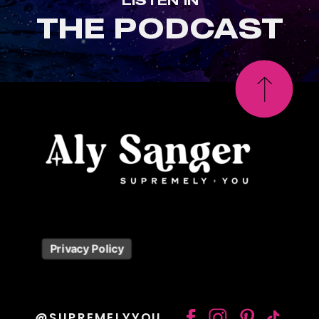
THE PODCAST
Privacy Policy
@SUPREMELYYOU