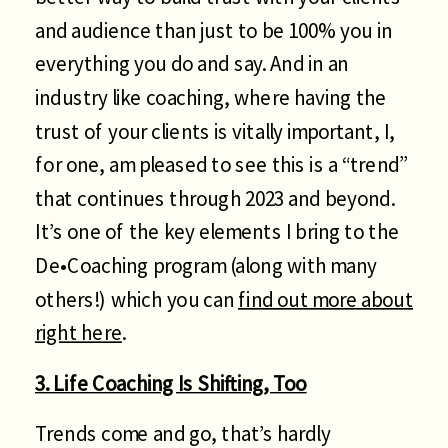
and audience than just to be 100% you in
everything you do and say. And in an
industry like coaching, where having the
trust of your clients is vitally important, I,
for one, am pleased to see this is a “trend”
that continues through 2023 and beyond.
It’s one of the key elements I bring to the
De•Coaching program (along with many
others!) which you can
find out more about
right here
.
3. Life Coaching Is Shifting, Too
Trends come and go, that’s hardly