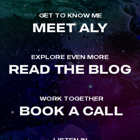
GET TO KNOW ME
MEET ALY
EXPLORE EVEN MORE
READ THE BLOG
WORK TOGETHER
BOOK A CALL
LISTEN IN