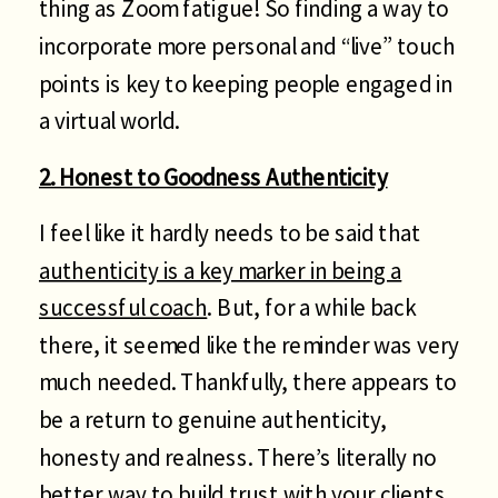
thing as Zoom fatigue! So finding a way to
incorporate more personal and “live” touch
points is key to keeping people engaged in
a virtual world.
2. Honest to Goodness Authenticity
I feel like it hardly needs to be said that
authenticity is a key marker in being a
successful coach
. But, for a while back
there, it seemed like the reminder was very
much needed. Thankfully, there appears to
be a return to genuine authenticity,
honesty and realness. There’s literally no
better way to build trust with your clients