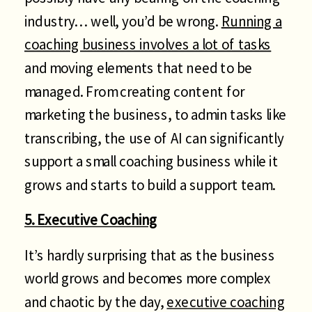
industry… well, you’d be wrong.
Running a
coaching business involves a lot of tasks
and moving elements that need to be
managed. From creating content for
marketing the business, to admin tasks like
transcribing, the use of AI can significantly
support a small coaching business while it
grows and starts to build a support team.
5. Executive Coaching
It’s hardly surprising that as the business
world grows and becomes more complex
and chaotic by the day,
executive coaching