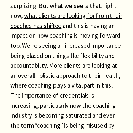
surprising. But what we see is that, right
now,
what clients are looking for from their
coaches has shifted
and this is having an
impact on how coaching is moving forward
too. We’re seeing an increased importance
being placed on things like flexibility and
accountability. More clients are looking at
an overall holistic approach to their health,
where coaching plays a vital part in this.
The importance of credentials is
increasing, particularly now the coaching
industry is becoming saturated and even
the term “coaching” is being misused by