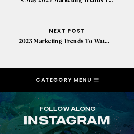
«
May 2023 Marketing Trends To Watch
NEXT POST
2023 Marketing Trends To Watch
»
CATEGORY MENU
FOLLOW ALONG
INSTAGRAM