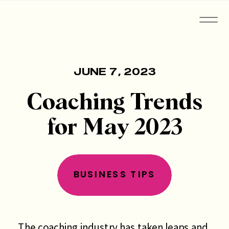
JUNE 7, 2023
Coaching Trends
for May 2023
BUSINESS TIPS
The coaching industry has taken leaps and