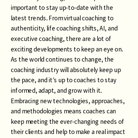
important to stay up-to-date with the
latest trends. From virtual coaching to
authenticity, life coaching shifts, AI, and
executive coaching, there are a lot of
exciting developments to keep an eye on.
As the world continues to change, the
coaching industry will absolutely keep up
the pace, and it’s up to coaches to stay
informed, adapt, and grow with it.
Embracing new technologies, approaches,
and methodologies means coaches can
keep meeting the ever-changing needs of
their clients and help to make a real impact