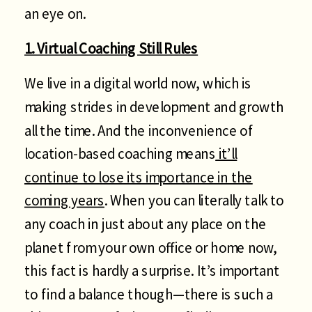
an eye on.
1. Virtual Coaching Still Rules
We live in a digital world now, which is
making strides in development and growth
all the time. And the inconvenience of
location-based coaching means
it’ll
continue to lose its importance in the
coming years
. When you can literally talk to
any coach in just about any place on the
planet from your own office or home now,
this fact is hardly a surprise. It’s important
to find a balance though—there is such a