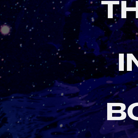
T
I
B