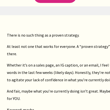
There is no such thing as a proven strategy.
At least not one that works for everyone. A “proven strategy”
there.
Whether it’s on a sales page, an IG caption, or an email, I feel
words in the last few weeks (likely days). Honestly, they’re 
to agitate your lack of confidence in what you’re currently doi
And fair, maybe what you’re currently doing isn’t great. Maybe
for YOU.
Keyword: maybe.