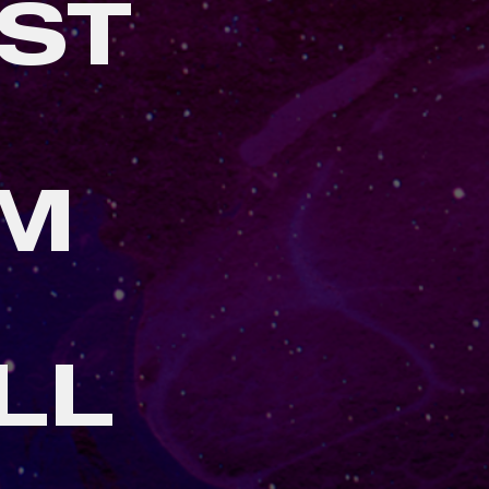
ST
AM
LL