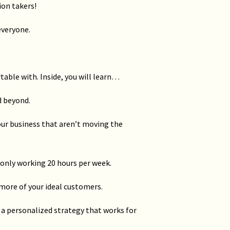
ion takers!
everyone.
ble with. Inside, you will learn…
d beyond.
your business that aren’t moving the
 only working 20 hours per week.
 more of your ideal customers.
a personalized strategy that works for