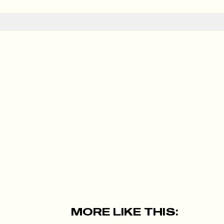
MORE LIKE THIS: