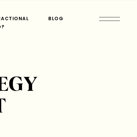
RACTIONAL
BLOG
O?
EGY
T