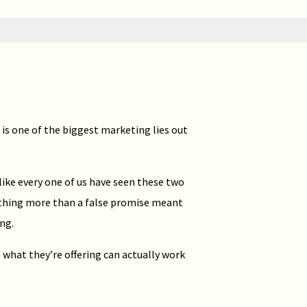
 is one of the biggest marketing lies out
 like every one of us have seen these two
nothing more than a false promise meant
ng.
 what they’re offering can actually work