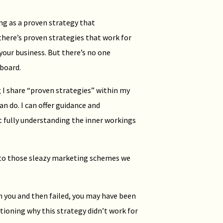
ing as a proven strategy that
here’s proven strategies that work for
 your business. But there’s no one
 board.
I share “proven strategies” within my
an do. I can offer guidance and
t fully understanding the inner workings
into those sleazy marketing schemes we
n you and then failed, you may have been
tioning why this strategy didn’t work for