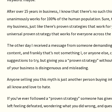
After over 15 years in business, I know that there’s no such th
unanimously works for 100% of the human population. Sure, t
my business, just like there’s proven strategies that work for
universal proven strategy that works for everyone across the
The other day I received a message from someone demanding 
content, and frankly that’s not something I, or anyone else, c
suggestions to try, but giving you a “proven strategy” withou
of your business is disingenuous and misleading.
Anyone selling you this myth is just another person buying 
all know and love to hate.
If you’ve ever followed a “proven strategy” someone has give
left feeling defeated, wondering what you did wrong, and ques