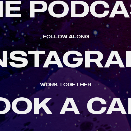
HE PODCA
FOLLOW ALONG
NSTAGR
WORK TOGETHER
OOK A CA