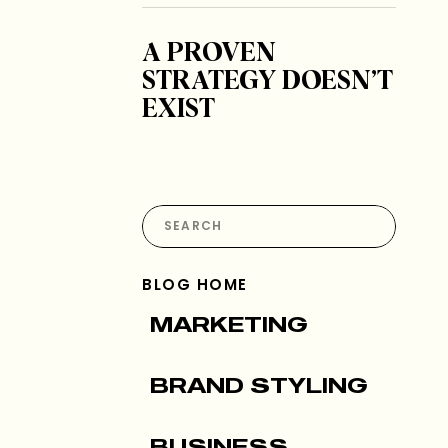
A PROVEN
STRATEGY DOESN’T
EXIST
Search
for:
BLOG HOME
MARKETING
BRAND STYLING
BUSINESS