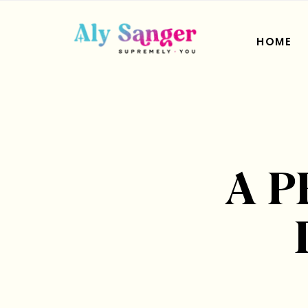
HOME
A 