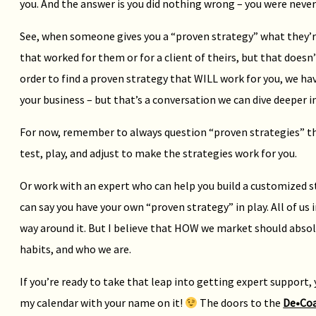
you. And the answer is you did nothing wrong – you were never 
See, when someone gives you a “proven strategy” what they’re 
that worked for them or for a client of theirs, but that doesn’
order to find a proven strategy that WILL work for you, we ha
your business – but that’s a conversation we can dive deeper i
For now, remember to always question “proven strategies” tha
test, play, and adjust to make the strategies work for you.
Or work with an expert who can help you build a customized st
can say you have your own “proven strategy” in play. All of us
way around it. But I believe that HOW we market should absolu
habits, and who we are.
If you’re ready to take that leap into getting expert support, 
my calendar with your name on it!
The doors to the
De•Co