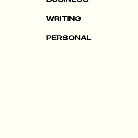
WRITING
PERSONAL