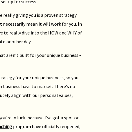
set up for success.
really giving you is a proven strategy
t necessarily mean it will work for you. In
ve to really dive into the HOW and WHY of
nto another day.
t aren’t built for your unique business –
rategy for your unique business, so you
 in business have to market. There’s no
tely align with our personal values,
you’re in luck, because I’ve got a spot on
aching
program have officially reopened,