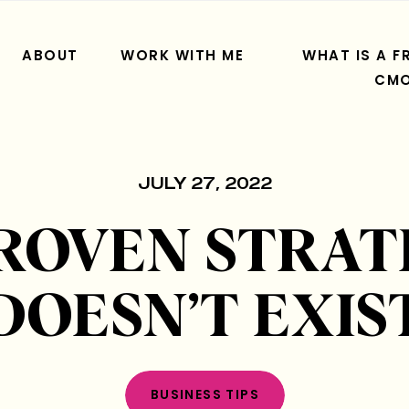
ABOUT
WORK WITH ME
WHAT IS A F
CM
JULY 27, 2022
PROVEN STRAT
DOESN’T EXIS
BUSINESS TIPS