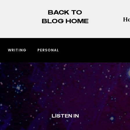
BACK TO
BLOG HOME
WRITING
PERSONAL
LISTEN IN