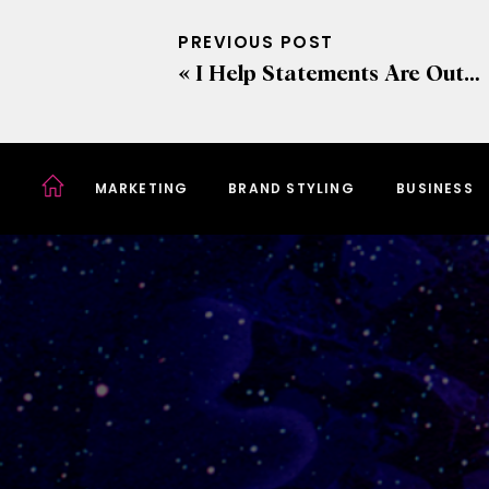
PREVIOUS POST
«
I Help Statements Are Out… Crafting Value Statements Instead
MARKETING
BRAND STYLING
BUSINESS