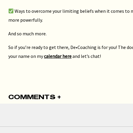
Ways to overcome your limiting beliefs when it comes to 
more powerfully.
And so much more.
So if you’re ready to get there, De•Coaching is for you! The do
your name on my
calendar here
and let’s chat!
COMMENTS +