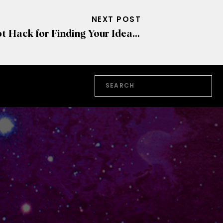
NEXT POST
Hot Hack for Finding Your Ideal Client
»
Search
for: