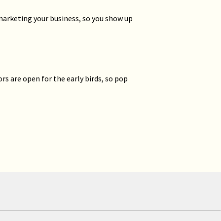
marketing your business, so you show up
ors are open for the early birds, so pop