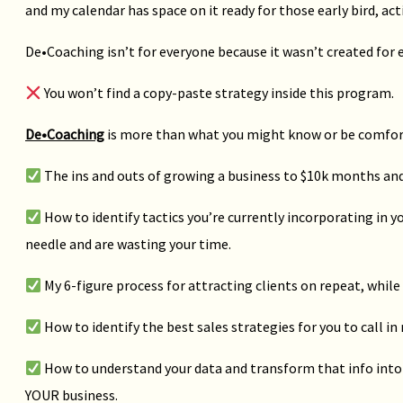
and my calendar has space on it ready for those early bird, act
De•Coaching isn’t for everyone because it wasn’t created for 
You won’t find a copy-paste strategy inside this program.
De•Coaching
is more than what you might know or be comforta
The ins and outs of growing a business to $10k months an
How to identify tactics you’re currently incorporating in 
needle and are wasting your time.
My 6-figure process for attracting clients on repeat, while
How to identify the best sales strategies for you to call in
How to understand your data and transform that info into 
YOUR business.